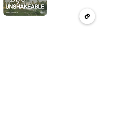
(905) 637-1570
office@wellspringburlington.com
4457 New Street
Burlington, ON
If you witness abuse, please report it here:
Report Abuse
The Alliance
Canada
A Church of The Alliance
Canada
© 2024 Wellspring Church.