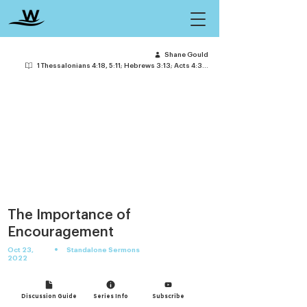
Shane Gould
1 Thessalonians 4:18, 5:11; Hebrews 3:13; Acts 4:36-37
The Importance of
Encouragement
•
Oct 23,
Standalone Sermons
2022
Discussion Guide
Series Info
Subscribe