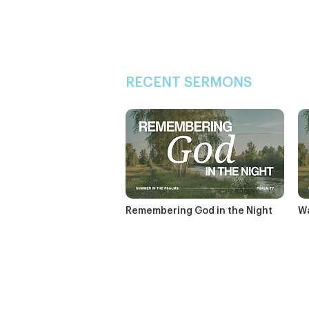
RECENT SERMONS
Remembering God in the Night
Wa