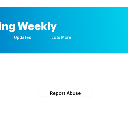
ing Weekly
Updates
Lots More!
If you witness abuse, please report it here:
Report Abuse