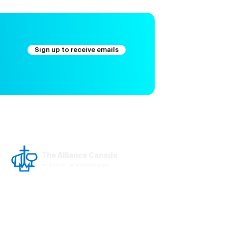
Sign up to receive emails
The Alliance Canada
A Church of The Alliance Canada