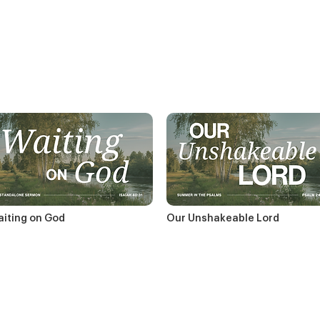
iting on God
Our Unshakeable Lord