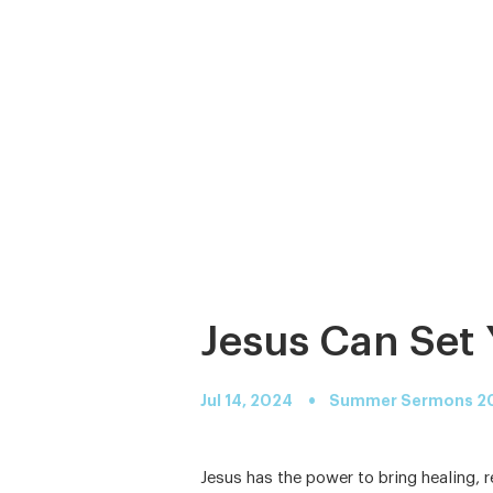
Jesus Can Set 
•
Jul 14, 2024
Summer Sermons 2
Jesus has the power to bring healing, 