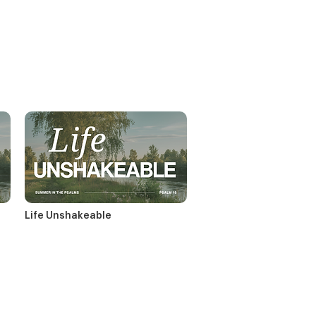
Life Unshakeable