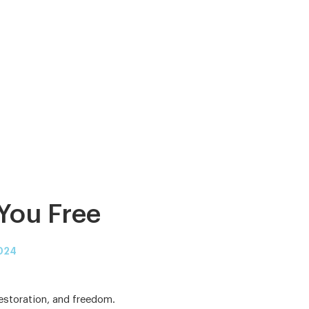
You Free
024
restoration, and freedom.