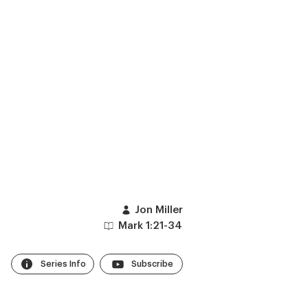
Jon Miller
Mark 1:21-34
Series Info
Subscribe