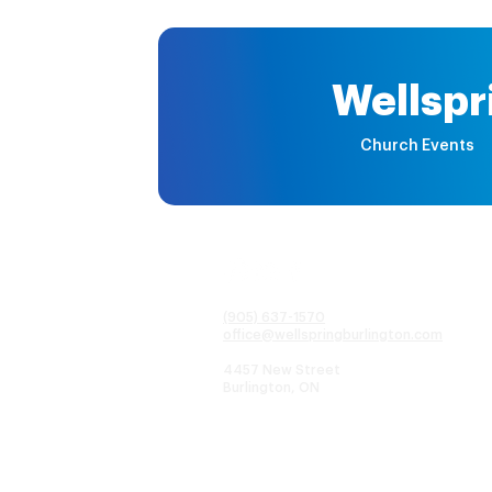
Wellspr
Church Events
(905) 637-1570
office@wellspringburlington.com
4457 New Street
Burlington, ON