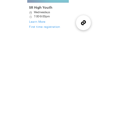
SR High Youth
Wednesdays
7:00-9:00pm
Learn More
First time registration
Got questions about SR High at Wellspring?
Reach out to our Youth Director, Kaeden Smith for more
information about SR High, upcoming events, or how to
get involved.
Contact Kaeden
(905) 637-1570
office@wellspringburlington.com
4457 New Street
Burlington, ON