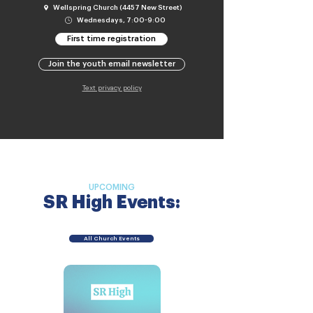
Wellspring Church (4457 New Street)
Wednesdays, 7:00-9:00
First time registration
Join the youth email newsletter
Text privacy policy
UPCOMING
SR High Events:
All Church Events
No upcoming
SR High events.
Check back soon!