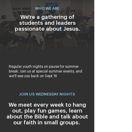
WHO WE ARE
We're a gathering of
students and leaders
passionate about Jesus.
Regular youth nights on pause for summer
break. Join us at special summer events, and
we'll see you back on Sept 16
JOIN US WEDNESDAY NIGHTS
We meet every week to hang
out, play fun games, learn
about the Bible and talk about
our faith in small groups.