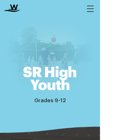
SR High
Youth
Grades 9-12