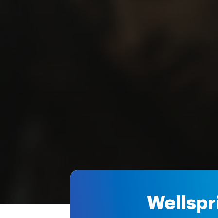
Wellspr