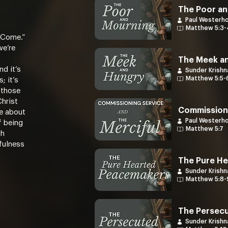
The Poor an
Paul Westerh
Matthew 5:3-
 Come.”
we’re
The Meek a
d it’s
Sunder Krishn
Matthew 5:5-
; it’s
 those
Christ
Commissioni
e about
Paul Westerh
f being
Matthew 5:7
gh
hfulness
The Pure H
Sunder Krishn
Matthew 5:8-
The Persec
Sunder Krishn