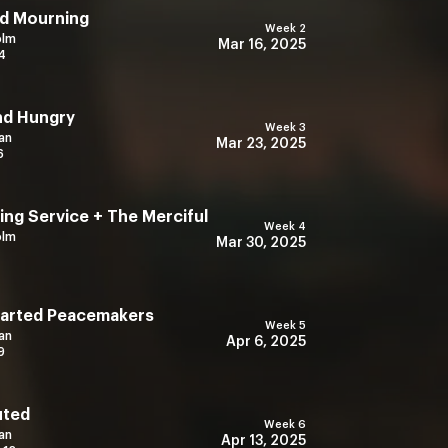
d Mourning
Week 2
olm
Mar 16, 2025
4
nd Hungry
Week 3
an
Mar 23, 2025
6
ng Service + The Merciful
Week 4
olm
Mar 30, 2025
earted Peacemakers
Week 5
an
Apr 6, 2025
9
uted
Week 6
an
Apr 13, 2025