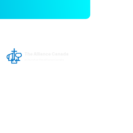
The Alliance Canada
A Church of The Alliance Canada