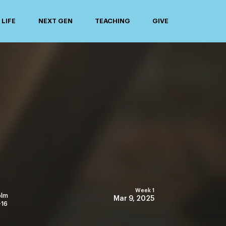
LIFE
NEXT GEN
TEACHING
GIVE
Week 1
olm
Mar 9, 2025
-16