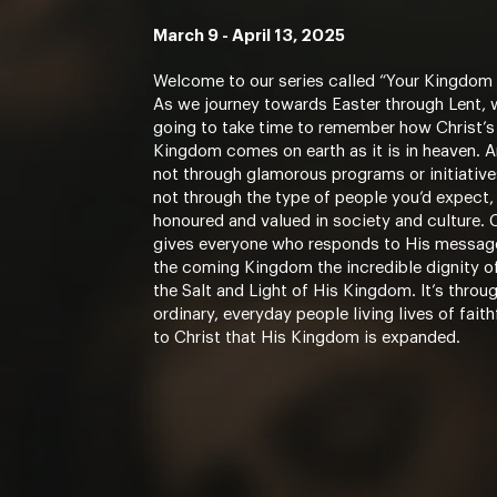
March 9 - April 13, 2025
Welcome to our series called “Your Kingdom
As we journey towards Easter through Lent, 
going to take time to remember how Christ’s
Kingdom comes on earth as it is in heaven. An
not through glamorous programs or initiatives
not through the type of people you’d expect,
honoured and valued in society and culture. 
gives everyone who responds to His messag
the coming Kingdom the incredible dignity o
the Salt and Light of His Kingdom. It’s throu
ordinary, everyday people living lives of fait
to Christ that His Kingdom is expanded.