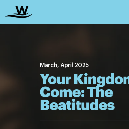
March, April 2025
Your Kingdo
Come: The
Beatitudes