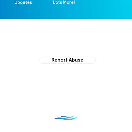
Updates
Lots More!
If you witness abuse, please report it here:
Report Abuse