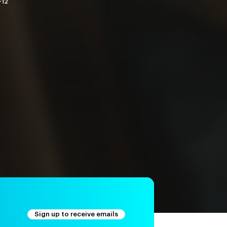
-12
Sign up to receive emails