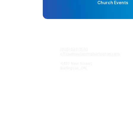
Church Events
(905) 637-1570
office@wellspringburlington.com
4457 New Street
Burlington, ON