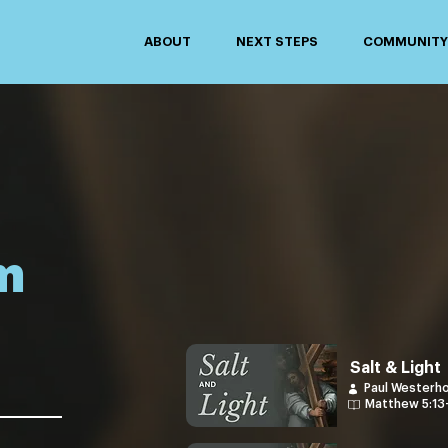
ABOUT
NEXT STEPS
COMMUNITY 
m
Salt & Light
Paul Westerh
Matthew 5:13