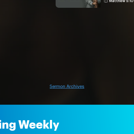
Matthew 5:10
Sermon Archives
ing Weekly