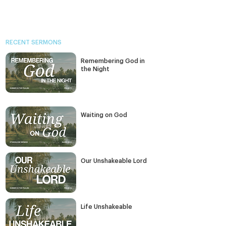
RECENT SERMONS
Remembering God in
the Night
Waiting on God
Our Unshakeable Lord
Life Unshakeable