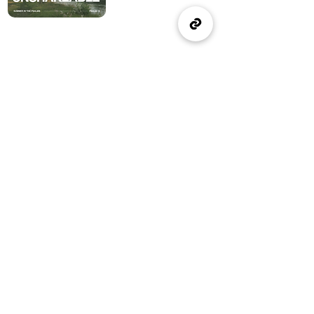
(905) 637-1570
office@wellspringburlington.com
4457 New Street
Burlington, ON
If you witness abuse, please report it here:
Report Abuse
The Alliance
Canada
A Church of The Alliance
Canada
© 2024 Wellspring Church.