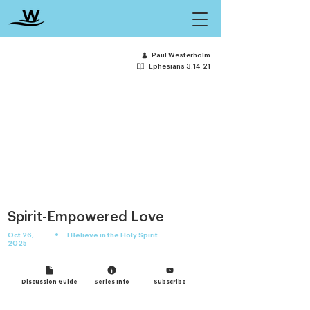
Paul Westerholm
Ephesians 3:14-21
Spirit-Empowered Love
•
Oct 26,
I Believe in the Holy Spirit
2025
Discussion Guide
Series Info
Subscribe