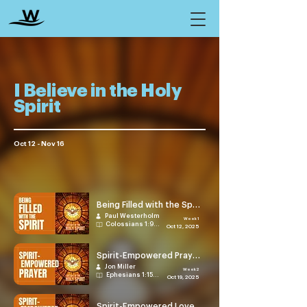
I Believe in the Holy
Spirit
Oct 12 - Nov 16
Being Filled with the Spirit
Paul Westerholm
Week 1
Colossians 1:9-14
Oct 12, 2025
Spirit-Empowered Prayer
Jon Miller
Week 2
Ephesians 1:15-23
Oct 19, 2025
Spirit-Empowered Love