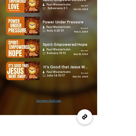
Paul Westerholm
Week 3
Ephesians 3:14-21
Oct 26, 2025
Power Under Pressure
Paul Westerholm
Week 4
Acts 4:23-31
Nov 2, 2025
Spirit-Empowered Hope
Paul Westerholm
Week 5
Romans 15:13
Nov 16, 2025
It's Good that Jesus Went Away
Paul Westerholm
Week 6
John 14:15-17
Nov 23, 2025
Sermon Archives
(905) 637-1570