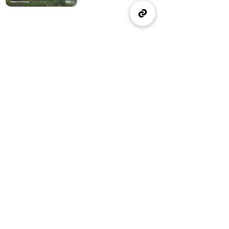
(905) 637-1570
office@wellspringburlington.com
4457 New Street
Burlington, ON
If you witness abuse, please report it here:
Report Abuse
The Alliance
Canada
A Church of The Alliance
Canada
© 2024 Wellspring Church.