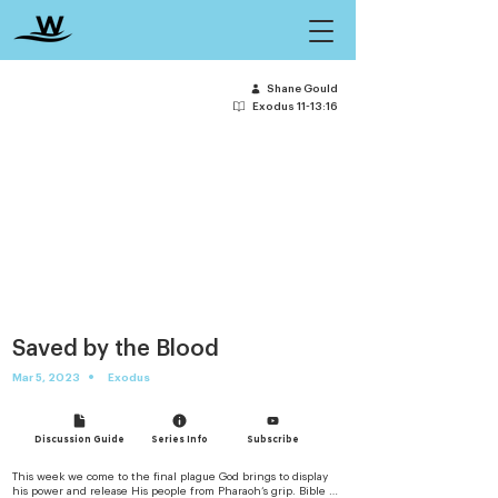
Shane Gould
Exodus 11-13:16
Saved by the Blood
•
Mar 5, 2023
Exodus
Discussion Guide
Series Info
Subscribe
This week we come to the final plague God brings to display 
his power and release His people from Pharaoh’s grip. Bible 