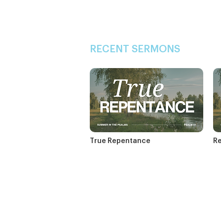
RECENT SERMONS
True Repentance
Re