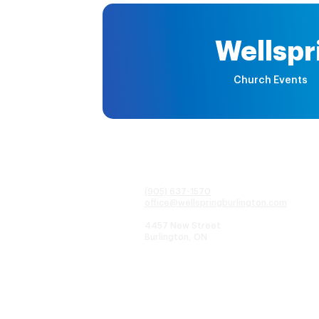
Wellspr
Church Events
(905) 637-1570
office@wellspringburlington.com
4457 New Street
Burlington, ON