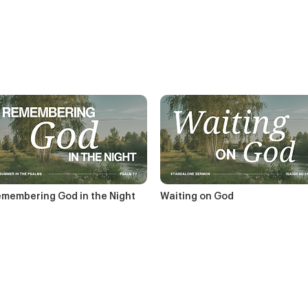
membering God in the Night
Waiting on God