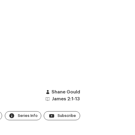
Shane Gould
James 2:1-13
Series Info
Subscribe