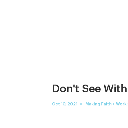
Don't See With
•
Oct 10, 2021
Making Faith + Work