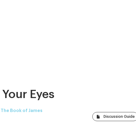
 Your Eyes
: The Book of James
Discussion Guide