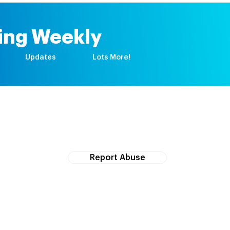
ing Weekly
Updates
Lots More!
If you witness abuse, please report it here:
Report Abuse