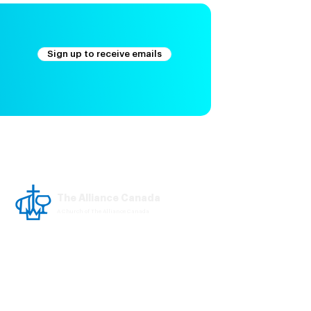
Sign up to receive emails
The Alliance Canada
A Church of The Alliance Canada