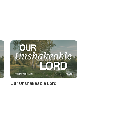
Our Unshakeable Lord