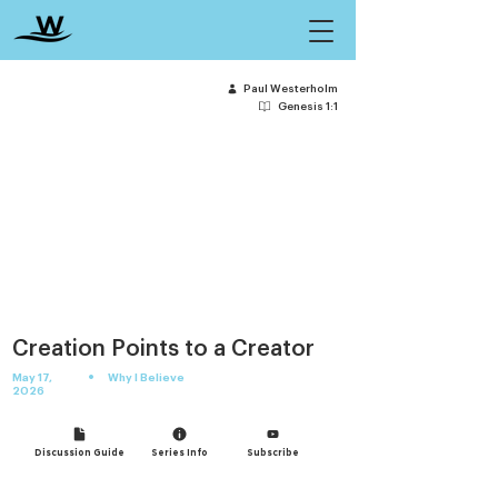
Paul Westerholm
Genesis 1:1
Creation Points to a Creator
•
May 17,
Why I Believe
2026
Discussion Guide
Series Info
Subscribe