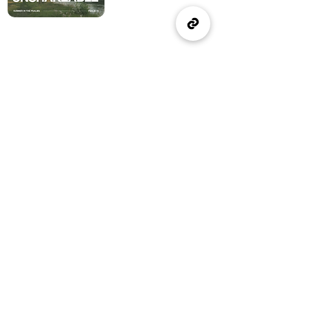
(905) 637-1570
office@wellspringburlington.com
4457 New Street
Burlington, ON
If you witness abuse, please report it here:
Report Abuse
The Alliance
Canada
A Church of The Alliance
Canada
© 2024 Wellspring Church.