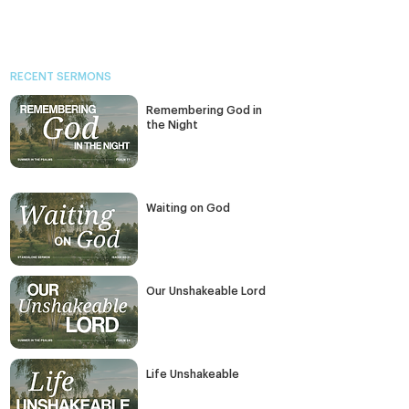
RECENT SERMONS
Remembering God in
the Night
Waiting on God
Our Unshakeable Lord
Life Unshakeable