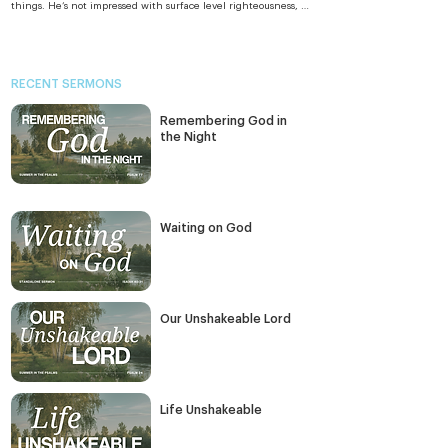
things. He’s not impressed with surface level righteousness, a 
righteousness that justifies less than ideal behaviour or finds 
loopholes in the rules. The righteousness He seeks is 
righteousness that flows from pure hearts, hungering and 
thirsting for God and

His righteousness.

RECENT SERMONS
And in just a few verses, He gets to the heart of sexuality. We 
can claim purity by the rule of the seventh commandment, 
Remembering God in
“Do not commit adultery;” but Jesus gets to the heart of how 
we view each other – lust or love? And He gets to the heart of 
the Night
marriage by challenging the ways those in His day claimed 
God’s sanction to end an inconvenient marriage. Apart from a 
few acts that themselves break a marriage, giving a divorce 
certificate doesn’t end a marriage in God’s eyes. 

God wants us to grow in the same unconditional commitment 
He has for us. And there’s no differences between Him and 
Waiting on God
us that His cross can’t reconcile.
Our Unshakeable Lord
Life Unshakeable