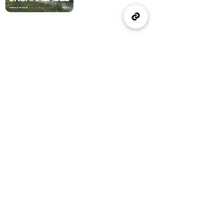
(905) 637-1570
office@wellspringburlington.com
4457 New Street
Burlington, ON
If you witness abuse, please report it here:
Report Abuse
The Alliance
Canada
A Church of The Alliance
Canada
© 2024 Wellspring Church.