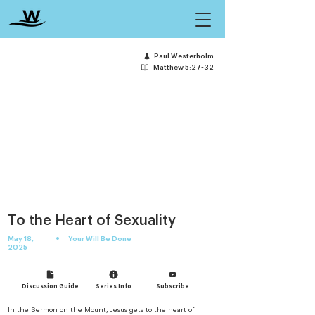
Paul Westerholm
Matthew 5:27-32
To the Heart of Sexuality
•
May 18,
Your Will Be Done
2025
Discussion Guide
Series Info
Subscribe
In the Sermon on the Mount, Jesus gets to the heart of 