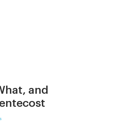
What, and
entecost
s