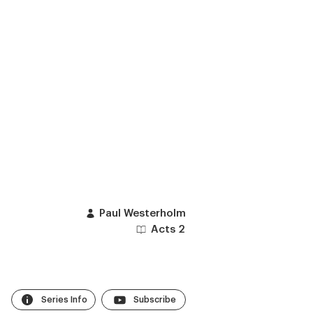
Paul Westerholm
Acts 2
Series Info
Subscribe