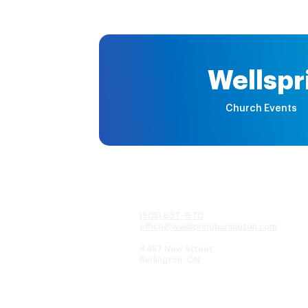
Wellspr
Church Events
(905) 637-1570
office@wellspringburlington.com
4457 New Street
Burlington, ON