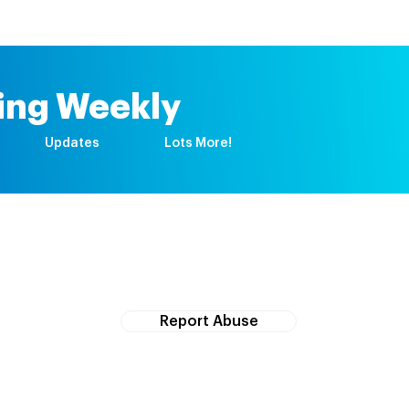
ing Weekly
Updates
Lots More!
If you witness abuse, please report it here:
Report Abuse