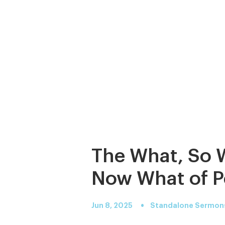
The What, So 
Now What of P
•
Jun 8, 2025
Standalone Sermon