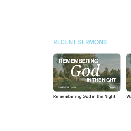
RECENT SERMONS
Remembering God in the Night
Wa