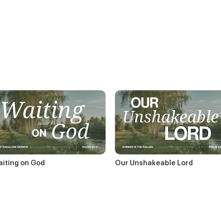
iting on God
Our Unshakeable Lord