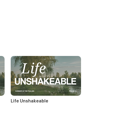
Life Unshakeable