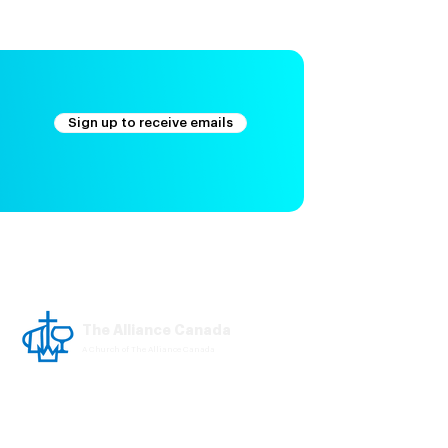
Sign up to receive emails
The Alliance Canada
A Church of The Alliance Canada