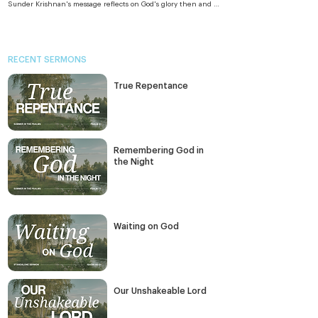
Sunder Krishnan's message reflects on God's glory then and 
as it is revealed in Jesus today, both Lion glory and Lamb glory.
RECENT SERMONS
True Repentance
Remembering God in
the Night
Waiting on God
Our Unshakeable Lord