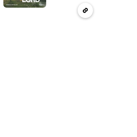
(905) 637-1570
office@wellspringburlington.com
4457 New Street
Burlington, ON
If you witness abuse, please report it here:
Report Abuse
The Alliance
Canada
A Church of The Alliance
Canada
© 2024 Wellspring Church.