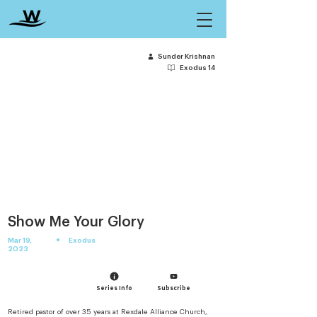
Sunder Krishnan
Exodus 14
Show Me Your Glory
•
Mar 19,
Exodus
2023
Series Info
Subscribe
Retired pastor of over 35 years at Rexdale Alliance Church, 