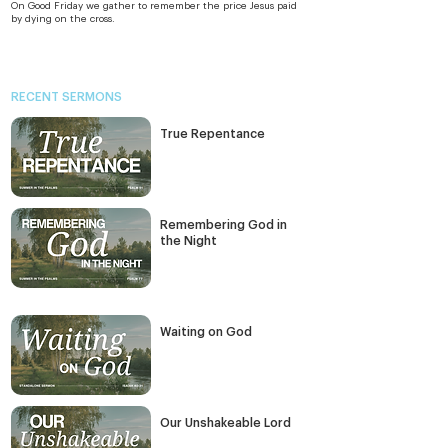
On Good Friday we gather to remember the price Jesus paid 
by dying on the cross.
RECENT SERMONS
True Repentance
Remembering God in
the Night
Waiting on God
Our Unshakeable Lord