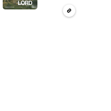
(905) 637-1570
office@wellspringburlington.com
4457 New Street
Burlington, ON
If you witness abuse, please report it here:
Report Abuse
The Alliance
Canada
A Church of The Alliance
Canada
© 2024 Wellspring Church.