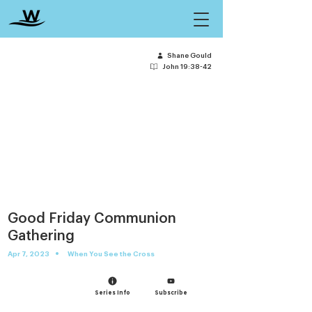
Shane Gould
John 19:38-42
Good Friday Communion
Gathering
•
Apr 7, 2023
When You See the Cross
Series Info
Subscribe