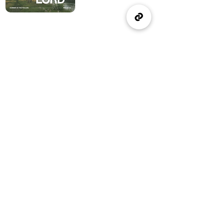
(905) 637-1570
office@wellspringburlington.com
4457 New Street
Burlington, ON
If you witness abuse, please report it here:
Report Abuse
The Alliance
Canada
A Church of The Alliance
Canada
© 2024 Wellspring Church.