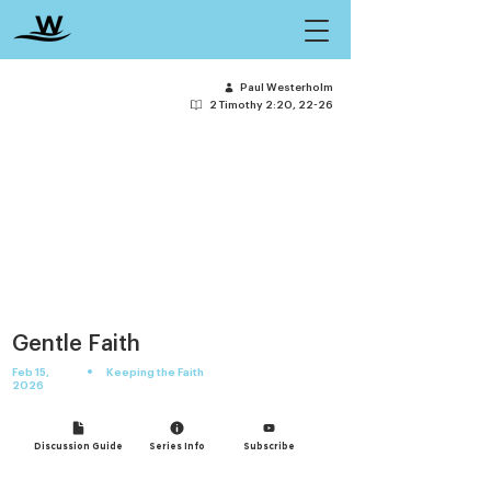
Paul Westerholm
2 Timothy 2:20, 22-26
Gentle Faith
•
Feb 15,
Keeping the Faith
2026
Discussion Guide
Series Info
Subscribe