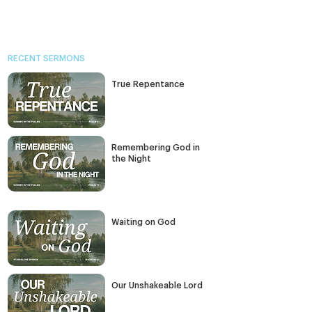
RECENT SERMONS
True Repentance
Remembering God in
the Night
Waiting on God
Our Unshakeable Lord