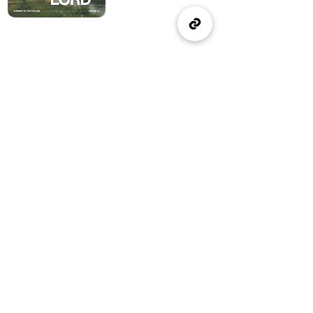
(905) 637-1570
office@wellspringburlington.com
4457 New Street
Burlington, ON
If you witness abuse, please report it here:
Report Abuse
The Alliance
Canada
A Church of The Alliance
Canada
© 2024 Wellspring Church.