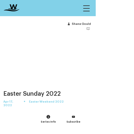
Shane Gould
Easter Sunday 2022
•
Apr 17,
Easter Weekend 2022
2022
Series Info
Subscribe