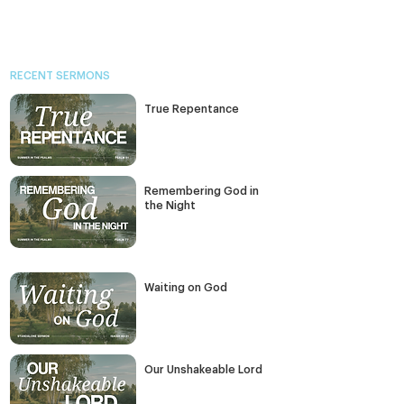
RECENT SERMONS
True Repentance
Remembering God in
the Night
Waiting on God
Our Unshakeable Lord