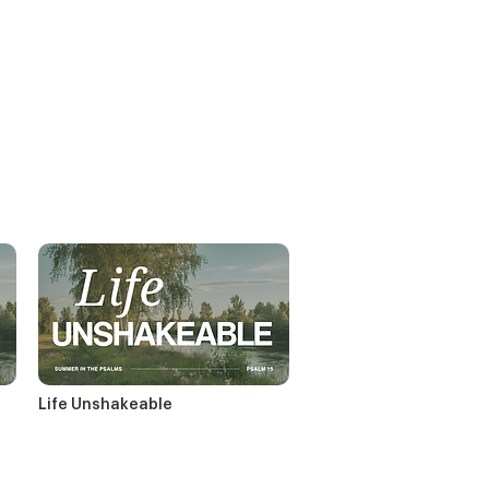
Life Unshakeable