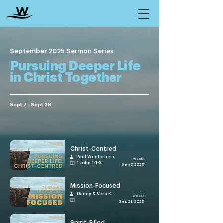
September 2025 Sermon Series
Pursuing Deeper Life
in Christ Together
Sept 7 - Sept 28
Christ-Centred
Paul Westerholm
Week 1
1 John 1:1-3
Sep 7, 2025
Mission-Focused
Danny & Vera Kuranji
Week 3
Sep 21, 2025
Spirit-Filled