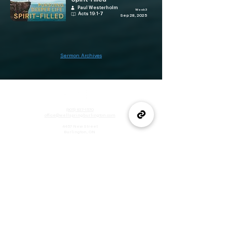
Paul Westerholm
Week 3
Acts 19:1-7
Sep 28, 2025
Sermon Archives
(905) 637-1570
office@wellspringburlington.com
4457 New Street
Burlington, ON
If you witness abuse, please report it here:
Report Abuse
The Alliance