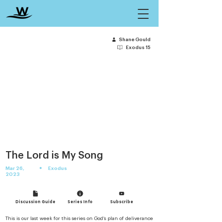
Shane Gould
Exodus 15
The Lord is My Song
•
Mar 26,
Exodus
2023
Discussion Guide
Series Info
Subscribe
This is our last week for this series on God’s plan of deliverance 