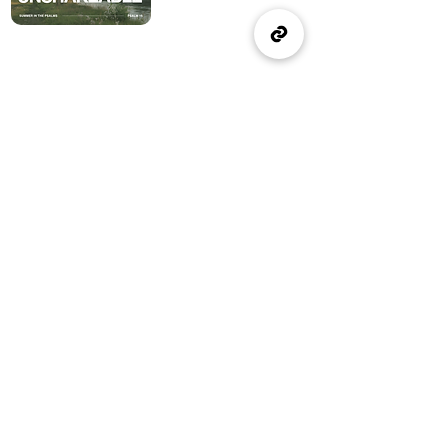
(905) 637-1570
office@wellspringburlington.com
4457 New Street
Burlington, ON
If you witness abuse, please report it here:
Report Abuse
The Alliance
Canada
A Church of The Alliance
Canada
© 2024 Wellspring Church.