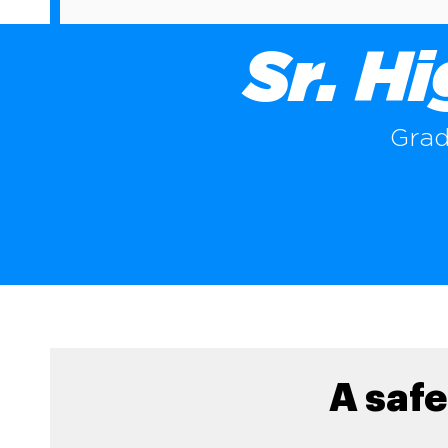
Sr. H
Grad
A safe