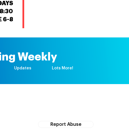
DAYS
8:30
 6-8
First time registration
Upcoming events
ing Weekly
Updates
Lots More!
If you witness abuse, please report it here:
Report Abuse