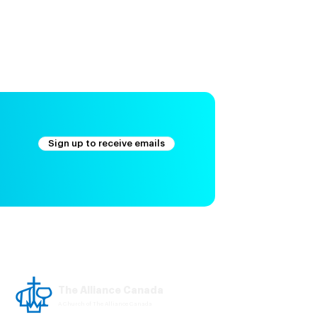
Sign up to receive emails
The Alliance Canada
A Church of The Alliance Canada