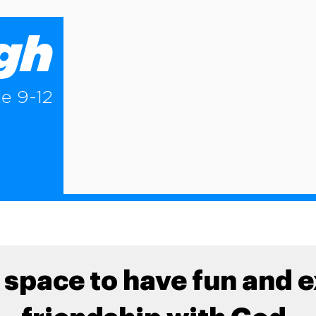
igh
e 9-12
 space to have fun and 