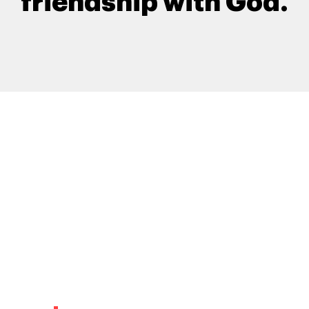
friendship with God.