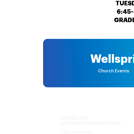
TUES
6:45-
GRADE
Wellspr
Church Events
(905) 637-1570
office@wellspringburlington.com
4457 New Street